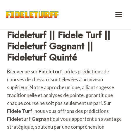
Skip
to
content
Fideleturf || Fidele Turf ||
Fideleturf Gagnant ||
Fideleturf Quinté
Bienvenue sur
Fideleturf
, où les prédictions de
courses de chevaux sont élevées à un niveau
supérieur. Notre approche unique, alliant sagesse
traditionnelle et analyses de pointe, garantit que
chaque course ne soit pas seulement un pari. Sur
Fidele Turf
, nous vous offrons des prédictions
Fideleturf Gagnant
qui vous apportent un avantage
stratégique, soutenu par une compréhension