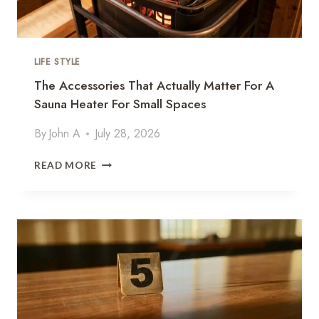
LIFE STYLE
The Accessories That Actually Matter For A
Sauna Heater For Small Spaces
By
John A
July 28, 2026
T
READ MORE
H
E
A
C
C
E
S
S
O
R