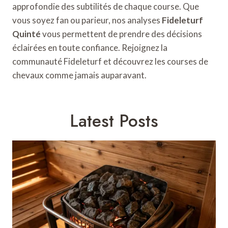
approfondie des subtilités de chaque course. Que
vous soyez fan ou parieur, nos analyses
Fideleturf
Quinté
vous permettent de prendre des décisions
éclairées en toute confiance. Rejoignez la
communauté Fideleturf et découvrez les courses de
chevaux comme jamais auparavant.
Latest Posts