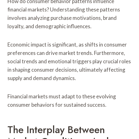
How do consumer behavior patterns influence
financial markets? Understanding these patterns
involves analyzing purchase motivations, brand
loyalty, and demographic influences.
Economic impact is significant, as shifts in consumer
preferences can drive market trends. Furthermore,
social trends and emotional triggers play crucial roles
in shaping consumer decisions, ultimately affecting
supply and demand dynamics.
Financial markets must adapt to these evolving
consumer behaviors for sustained success.
The Interplay Between