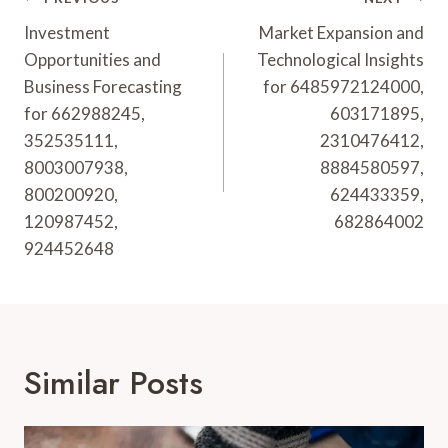
Post
Navigation
Investment
Market Expansion and
Opportunities and
Technological Insights
Business Forecasting
for 6485972124000,
for 662988245,
603171895,
352535111,
2310476412,
8003007938,
8884580597,
800200920,
624433359,
120987452,
682864002
924452648
Similar Posts