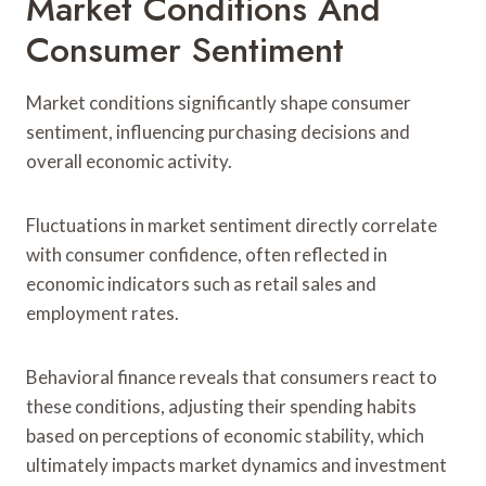
Market Conditions And
Consumer Sentiment
Market conditions significantly shape consumer
sentiment, influencing purchasing decisions and
overall economic activity.
Fluctuations in market sentiment directly correlate
with consumer confidence, often reflected in
economic indicators such as retail sales and
employment rates.
Behavioral finance reveals that consumers react to
these conditions, adjusting their spending habits
based on perceptions of economic stability, which
ultimately impacts market dynamics and investment