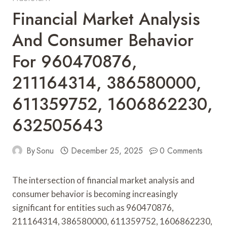
Financial Market Analysis
And Consumer Behavior
For 960470876,
211164314, 386580000,
611359752, 1606862230,
632505643
By
Sonu
December 25, 2025
0 Comments
The intersection of financial market analysis and
consumer behavior is becoming increasingly
significant for entities such as 960470876,
211164314, 386580000, 611359752, 1606862230,