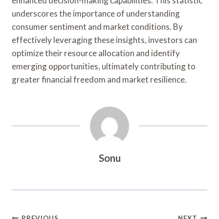
enhanced decision-making capabilities. This statistic
underscores the importance of understanding
consumer sentiment and market conditions. By
effectively leveraging these insights, investors can
optimize their resource allocation and identify
emerging opportunities, ultimately contributing to
greater financial freedom and market resilience.
Sonu
PREVIOUS
NEXT