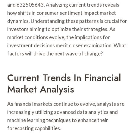
and 632505643. Analyzing current trends reveals
how shifts in consumer sentiment impact market
dynamics. Understanding these patterns is crucial for
investors aiming to optimize their strategies. As
market conditions evolve, the implications for
investment decisions merit closer examination. What
factors will drive the next wave of change?
Current Trends In Financial
Market Analysis
As financial markets continue to evolve, analysts are
increasingly utilizing advanced data analytics and
machine learning techniques to enhance their
forecasting capabilities.