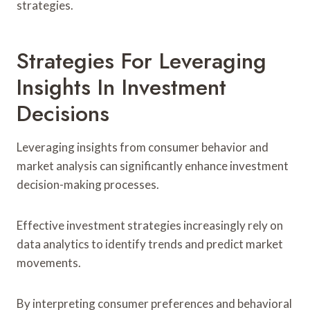
strategies.
Strategies For Leveraging
Insights In Investment
Decisions
Leveraging insights from consumer behavior and
market analysis can significantly enhance investment
decision-making processes.
Effective investment strategies increasingly rely on
data analytics to identify trends and predict market
movements.
By interpreting consumer preferences and behavioral