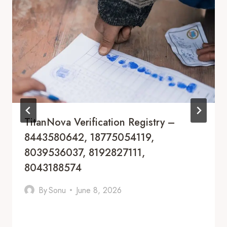
TitanNova Verification Registry –
8443580642, 18775054119,
8039536037, 8192827111,
8043188574
By
Sonu
June 8, 2026