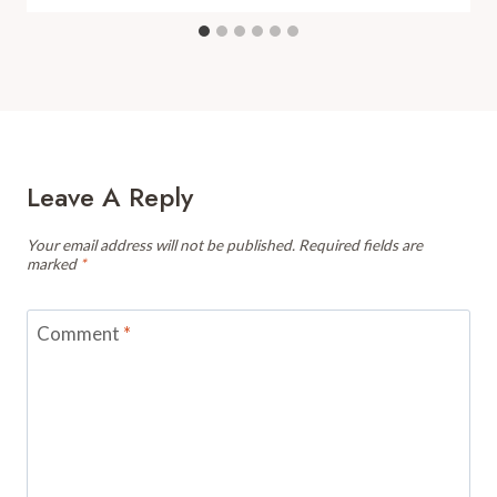
Leave A Reply
Your email address will not be published.
Required fields are
marked
*
Comment
*