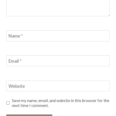
Name
*
Email
*
Website
Save my name, email, and website in this browser for the
next time I comment.