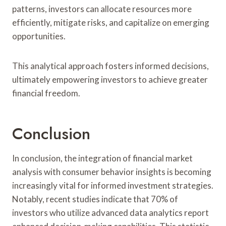
patterns, investors can allocate resources more
efficiently, mitigate risks, and capitalize on emerging
opportunities.
This analytical approach fosters informed decisions,
ultimately empowering investors to achieve greater
financial freedom.
Conclusion
In conclusion, the integration of financial market
analysis with consumer behavior insights is becoming
increasingly vital for informed investment strategies.
Notably, recent studies indicate that 70% of
investors who utilize advanced data analytics report