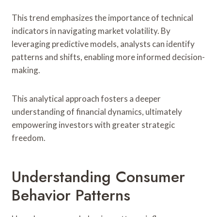
This trend emphasizes the importance of technical
indicators in navigating market volatility. By
leveraging predictive models, analysts can identify
patterns and shifts, enabling more informed decision-
making.
This analytical approach fosters a deeper
understanding of financial dynamics, ultimately
empowering investors with greater strategic
freedom.
Understanding Consumer
Behavior Patterns