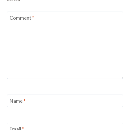
Comment
*
Name
*
Email
*