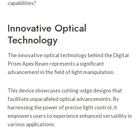
capabilities?
Innovative Optical
Technology
The innovative optical technology behind the Digital
Prism Apex Beam represents a significant
advancement in the field of light manipulation.
This device showcases cutting-edge designs that
facilitate unparalleled optical advancements. By
harnessing the power of precise light control, it
empowers users to experience enhanced versatility in
various applications.