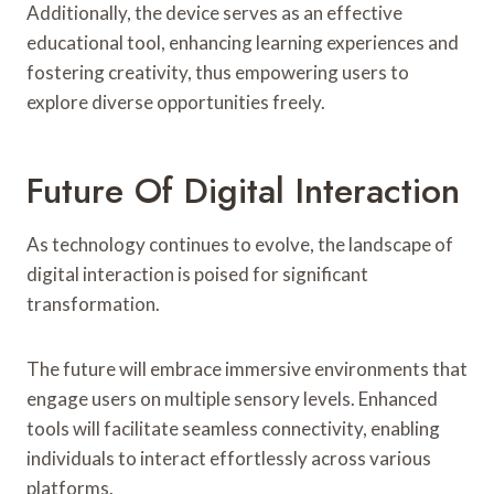
Additionally, the device serves as an effective
educational tool, enhancing learning experiences and
fostering creativity, thus empowering users to
explore diverse opportunities freely.
Future Of Digital Interaction
As technology continues to evolve, the landscape of
digital interaction is poised for significant
transformation.
The future will embrace immersive environments that
engage users on multiple sensory levels. Enhanced
tools will facilitate seamless connectivity, enabling
individuals to interact effortlessly across various
platforms.