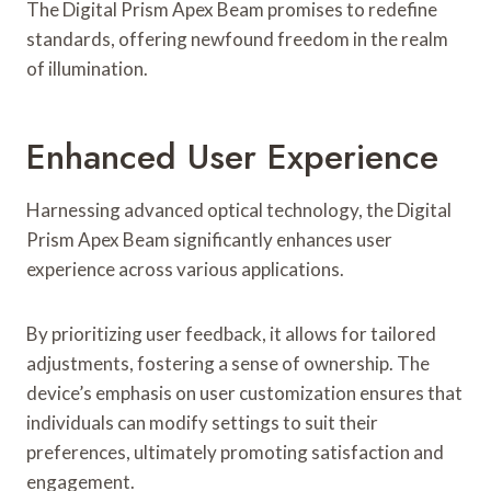
The Digital Prism Apex Beam promises to redefine
standards, offering newfound freedom in the realm
of illumination.
Enhanced User Experience
Harnessing advanced optical technology, the Digital
Prism Apex Beam significantly enhances user
experience across various applications.
By prioritizing user feedback, it allows for tailored
adjustments, fostering a sense of ownership. The
device’s emphasis on user customization ensures that
individuals can modify settings to suit their
preferences, ultimately promoting satisfaction and
engagement.