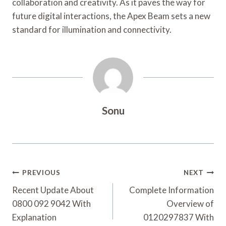
collaboration and creativity. As it paves the way for
future digital interactions, the Apex Beam sets a new
standard for illumination and connectivity.
Sonu
Post
PREVIOUS
NEXT
Navigation
Recent Update About
Complete Information
0800 092 9042 With
Overview of
Explanation
0120297837 With