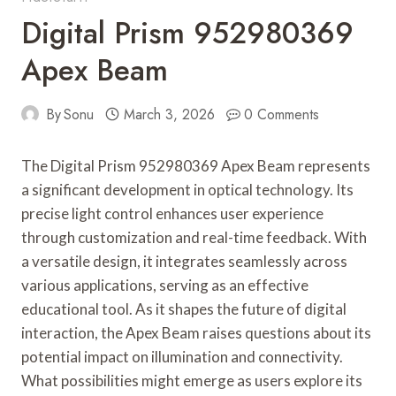
Digital Prism 952980369
Apex Beam
By
Sonu
March 3, 2026
0 Comments
The Digital Prism 952980369 Apex Beam represents
a significant development in optical technology. Its
precise light control enhances user experience
through customization and real-time feedback. With
a versatile design, it integrates seamlessly across
various applications, serving as an effective
educational tool. As it shapes the future of digital
interaction, the Apex Beam raises questions about its
potential impact on illumination and connectivity.
What possibilities might emerge as users explore its