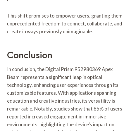
This shift promises to empower users, granting them
unprecedented freedom to connect, collaborate, and
create in ways previously unimaginable.
Conclusion
In conclusion, the Digital Prism 952980369 Apex
Beam represents a significant leap in optical
technology, enhancing user experiences through its
customizable features. With applications spanning
education and creative industries, its versatility is
remarkable. Notably, studies show that 85% of users
reported increased engagement in immersive
environments, highlighting the device’s impact on