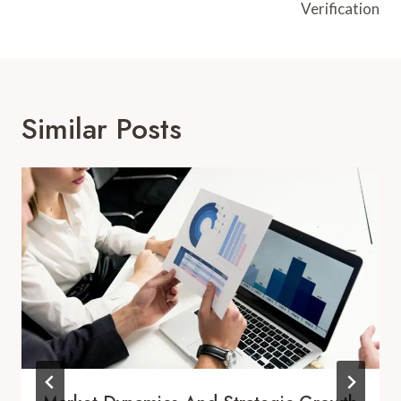
Verification
Similar Posts