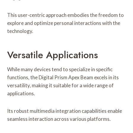
This user-centric approach embodies the freedom to
explore and optimize personal interactions with the
technology.
Versatile Applications
While many devices tend to specialize in specific
functions, the Digital Prism Apex Beam excels in its
versatility, making it suitable for a wide range of
applications.
Its robust multimedia integration capabilities enable
seamless interaction across various platforms.