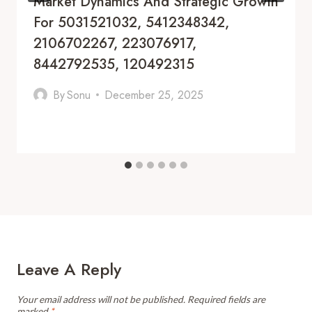
Market Dynamics And Strategic Growth
For 5031521032, 5412348342,
2106702267, 223076917,
8442792535, 120492315
By
Sonu
December 25, 2025
Leave A Reply
Your email address will not be published.
Required fields are
marked
*