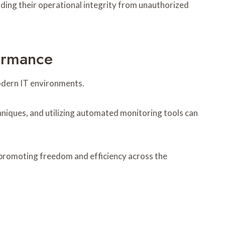
rding their operational integrity from unauthorized
ormance
modern IT environments.
niques, and utilizing automated monitoring tools can
 promoting freedom and efficiency across the