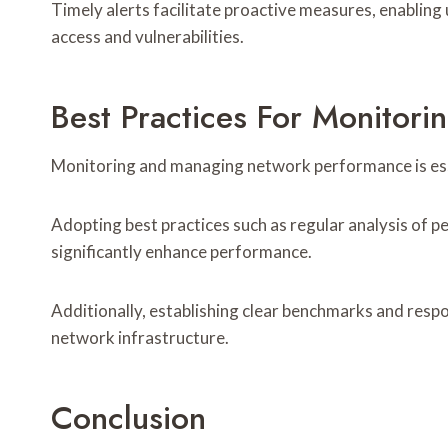
Timely alerts facilitate proactive measures, enabling
access and vulnerabilities.
Best Practices For Monito
Monitoring and managing network performance is essen
Adopting best practices such as regular analysis of 
significantly enhance performance.
Additionally, establishing clear benchmarks and resp
network infrastructure.
Conclusion