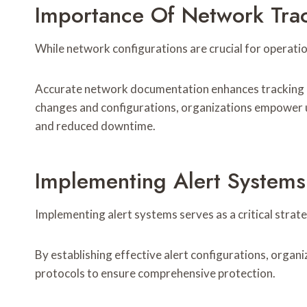
Importance Of Network Tra
While network configurations are crucial for operati
Accurate network documentation enhances tracking ac
changes and configurations, organizations empower u
and reduced downtime.
Implementing Alert Systems
Implementing alert systems serves as a critical strat
By establishing effective alert configurations, organ
protocols to ensure comprehensive protection.