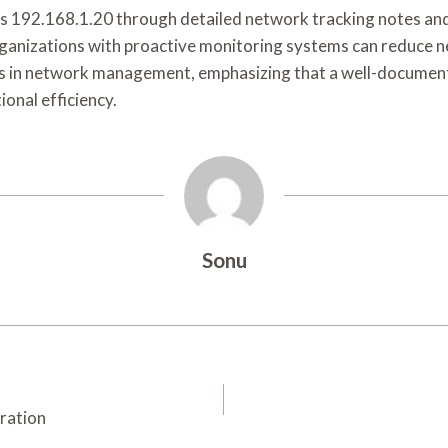
s 192.168.1.20 through detailed network tracking notes and r
organizations with proactive monitoring systems can reduce 
ions in network management, emphasizing that a well-docume
ional efficiency.
Sonu
ration