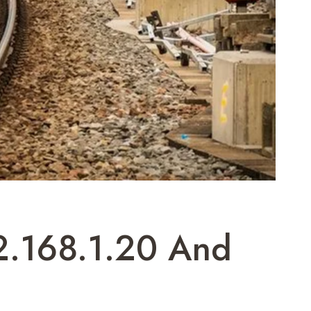
2.168.1.20 And