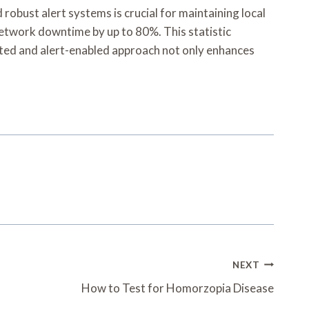
obust alert systems is crucial for maintaining local
network downtime by up to 80%. This statistic
nted and alert-enabled approach not only enhances
NEXT
How to Test for Homorzopia Disease