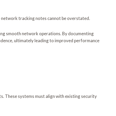
ve network tracking notes cannot be overstated.
suring smooth network operations. By documenting
idence, ultimately leading to improved performance
ts. These systems must align with existing security