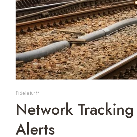
Fideleturff
Network Tracking
Alerts