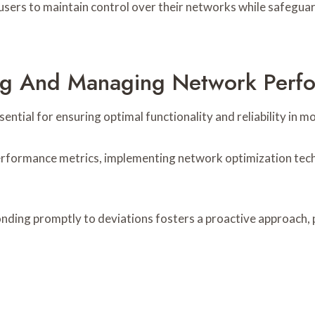
 users to maintain control over their networks while safegua
ring And Managing Network Perf
tial for ensuring optimal functionality and reliability in 
performance metrics, implementing network optimization tech
onding promptly to deviations fosters a proactive approach,