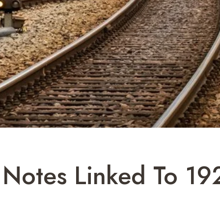
 Notes Linked To 19