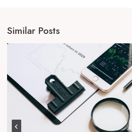
Similar Posts