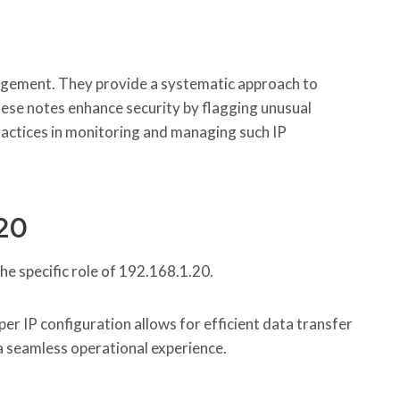
nagement. They provide a systematic approach to
these notes enhance security by flagging unusual
practices in monitoring and managing such IP
.20
e specific role of 192.168.1.20.
er IP configuration allows for efficient data transfer
a seamless operational experience.