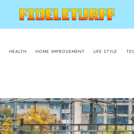
S
HEALTH
HOME IMPROVEMENT
LIFE STYLE
TE