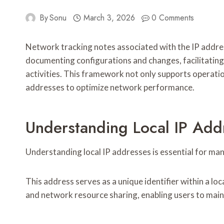
By
Sonu
March 3, 2026
0 Comments
Network tracking notes associated with the IP addre
documenting configurations and changes, facilitating 
activities. This framework not only supports operatio
addresses to optimize network performance.
Understanding Local IP Add
Understanding local IP addresses is essential for man
This address serves as a unique identifier within a lo
and network resource sharing, enabling users to main