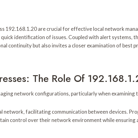
ss 192.168.1.20 are crucial for effective local network ma
quick identification of issues. Coupled with alert systems, 
nal continuity but also invites a closer examination of best 
resses: The Role Of 192.168.1
aging network configurations, particularly when examining th
cal network, facilitating communication between devices. Prop
tain control over their network environment while ensuring 