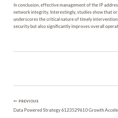
In conclusion, effective management of the IP addres
network integrity. Interestingly, studies show that 
underscores the critical nature of timely intervent
security but also significantly improves overall operat
Post
PREVIOUS
Navigation
Data Powered Strategy 6123529610 Growth Accele