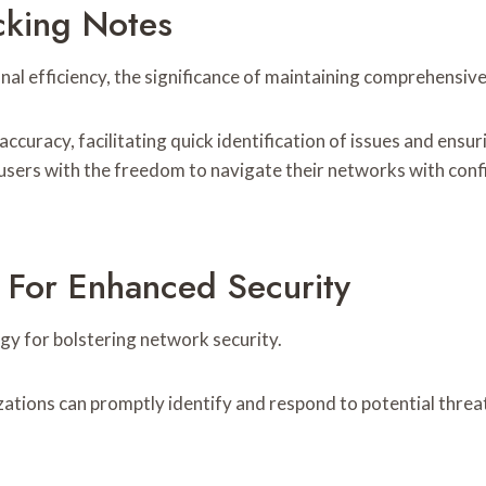
cking Notes
onal efficiency, the significance of maintaining comprehensi
curacy, facilitating quick identification of issues and en
sers with the freedom to navigate their networks with conf
 For Enhanced Security
egy for bolstering network security.
izations can promptly identify and respond to potential threa