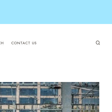
CH
CONTACT US