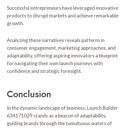
Successful entrepreneurs have leveraged innovative
products to disrupt markets and achieve remarkable
growth.
Analyzing these narratives reveals patterns in
consumer engagement, marketing approaches, and
adaptability, offering aspiring innovators a blueprint
for navigating their own launch journeys with
confidence and strategic foresight.
Conclusion
In the dynamic landscape of business, Launch Builder
634171029 stands as a beacon of adaptability,
guiding brands through the tumultuous waters of