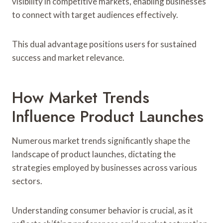
visibility in competitive markets, enabling businesses
to connect with target audiences effectively.
This dual advantage positions users for sustained
success and market relevance.
How Market Trends
Influence Product Launches
Numerous market trends significantly shape the
landscape of product launches, dictating the
strategies employed by businesses across various
sectors.
Understanding consumer behavior is crucial, as it