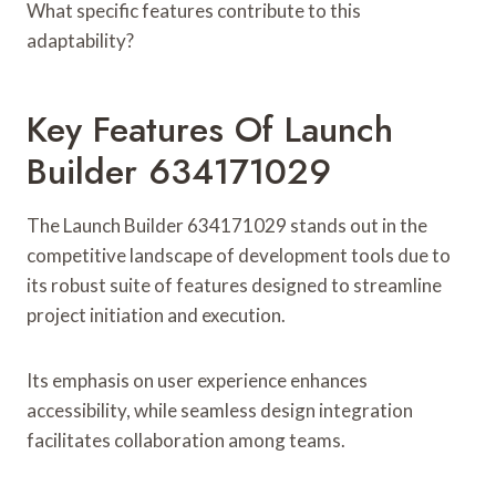
What specific features contribute to this
adaptability?
Key Features Of Launch
Builder 634171029
The Launch Builder 634171029 stands out in the
competitive landscape of development tools due to
its robust suite of features designed to streamline
project initiation and execution.
Its emphasis on user experience enhances
accessibility, while seamless design integration
facilitates collaboration among teams.