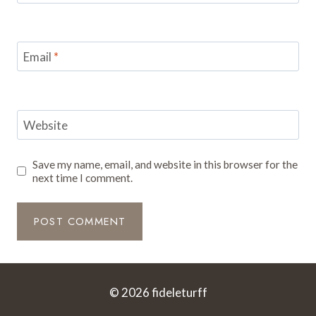
Email
*
Website
Save my name, email, and website in this browser for the
next time I comment.
© 2026 fideleturff