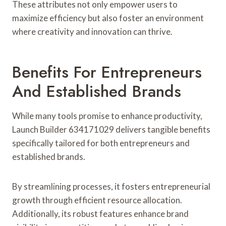
These attributes not only empower users to
maximize efficiency but also foster an environment
where creativity and innovation can thrive.
Benefits For Entrepreneurs
And Established Brands
While many tools promise to enhance productivity,
Launch Builder 634171029 delivers tangible benefits
specifically tailored for both entrepreneurs and
established brands.
By streamlining processes, it fosters entrepreneurial
growth through efficient resource allocation.
Additionally, its robust features enhance brand