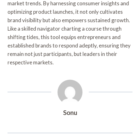
market trends. By harnessing consumer insights and
optimizing product launches, it not only cultivates
brand visibility but also empowers sustained growth.
Like a skilled navigator charting a course through
shifting tides, this tool equips entrepreneurs and
established brands to respond adeptly, ensuring they
remain not just participants, but leaders in their
respective markets.
Sonu