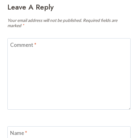
Leave A Reply
Your email address will not be published.
Required fields are
marked
*
Comment
*
Name
*