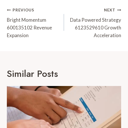
Post
PREVIOUS
NEXT
Navigation
Bright Momentum
Data Powered Strategy
600135102 Revenue
6123529610 Growth
Expansion
Acceleration
Similar Posts