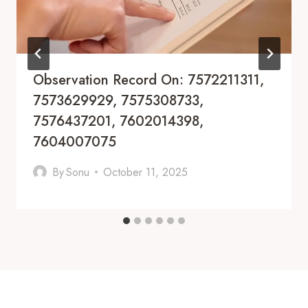
Observation Record On: 7572211311,
7573629929, 7575308733,
7576437201, 7602014398,
7604007075
By
Sonu
October 11, 2025