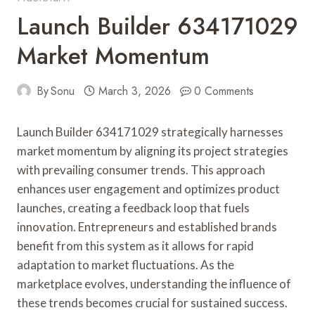
Launch Builder 634171029
Market Momentum
By
Sonu
March 3, 2026
0 Comments
Launch Builder 634171029 strategically harnesses
market momentum by aligning its project strategies
with prevailing consumer trends. This approach
enhances user engagement and optimizes product
launches, creating a feedback loop that fuels
innovation. Entrepreneurs and established brands
benefit from this system as it allows for rapid
adaptation to market fluctuations. As the
marketplace evolves, understanding the influence of
these trends becomes crucial for sustained success.