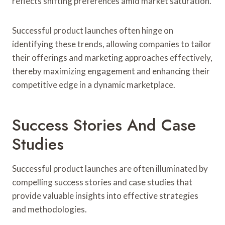
reflects shifting preferences amid market saturation.
Successful product launches often hinge on
identifying these trends, allowing companies to tailor
their offerings and marketing approaches effectively,
thereby maximizing engagement and enhancing their
competitive edge in a dynamic marketplace.
Success Stories And Case
Studies
Successful product launches are often illuminated by
compelling success stories and case studies that
provide valuable insights into effective strategies
and methodologies.