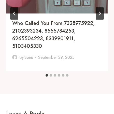
Who Called You From 7328975922,
2102393234, 8555784253,
6265504223, 8339901911,
5103405330
By
Sonu
September 29, 2025
Leave A Reply