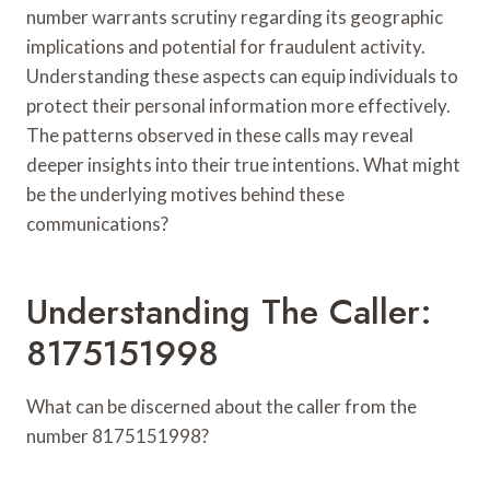
number warrants scrutiny regarding its geographic
implications and potential for fraudulent activity.
Understanding these aspects can equip individuals to
protect their personal information more effectively.
The patterns observed in these calls may reveal
deeper insights into their true intentions. What might
be the underlying motives behind these
communications?
Understanding The Caller:
8175151998
What can be discerned about the caller from the
number 8175151998?