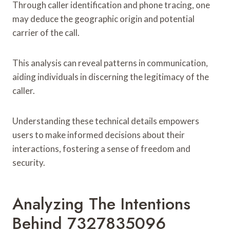
Through caller identification and phone tracing, one
may deduce the geographic origin and potential
carrier of the call.
This analysis can reveal patterns in communication,
aiding individuals in discerning the legitimacy of the
caller.
Understanding these technical details empowers
users to make informed decisions about their
interactions, fostering a sense of freedom and
security.
Analyzing The Intentions
Behind 7327835096