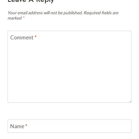
Your email address will not be published.
Required fields are
marked
*
Comment
*
Name
*