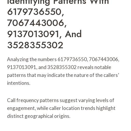
Identifying Patterns With
6179736550,
7067443006,
9137013091, And
3528355302
Analyzing the numbers 6179736550, 7067443006,
9137013091, and 3528355302 reveals notable
patterns that may indicate the nature of the callers’
intentions.
Call frequency patterns suggest varying levels of
engagement, while caller location trends highlight
distinct geographical origins.