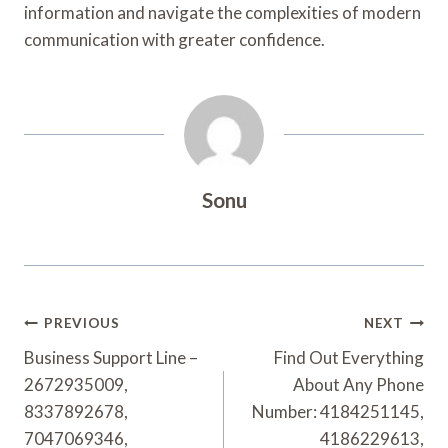
information and navigate the complexities of modern
communication with greater confidence.
Sonu
Post
PREVIOUS
NEXT
Navigation
Business Support Line –
Find Out Everything
2672935009,
About Any Phone
8337892678,
Number: 4184251145,
7047069346,
4186229613,