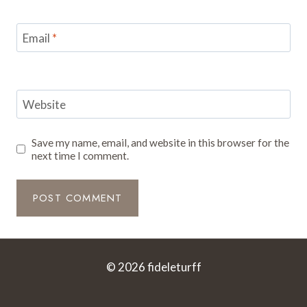
Email
*
Website
Save my name, email, and website in this browser for the
next time I comment.
© 2026 fideleturff