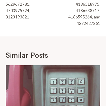
5629672781,
4186518975,
4703975724,
4186538717,
3123193821
4186595264, and
4232427261
Similar Posts