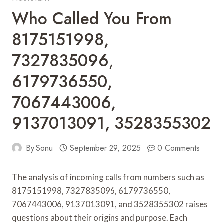
Who Called You From
8175151998,
7327835096,
6179736550,
7067443006,
9137013091, 3528355302
By
Sonu
September 29, 2025
0 Comments
The analysis of incoming calls from numbers such as
8175151998, 7327835096, 6179736550,
7067443006, 9137013091, and 3528355302 raises
questions about their origins and purpose. Each