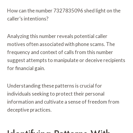
How can the number 7327835096 shed light on the
caller’s intentions?
Analyzing this number reveals potential caller
motives often associated with phone scams. The
frequency and context of calls from this number
suggest attempts to manipulate or deceive recipients
for financial gain.
Understanding these patterns is crucial for
individuals seeking to protect their personal
information and cultivate a sense of freedom from
deceptive practices.