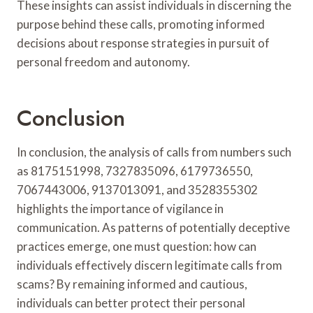
These insights can assist individuals in discerning the
purpose behind these calls, promoting informed
decisions about response strategies in pursuit of
personal freedom and autonomy.
Conclusion
In conclusion, the analysis of calls from numbers such
as 8175151998, 7327835096, 6179736550,
7067443006, 9137013091, and 3528355302
highlights the importance of vigilance in
communication. As patterns of potentially deceptive
practices emerge, one must question: how can
individuals effectively discern legitimate calls from
scams? By remaining informed and cautious,
individuals can better protect their personal