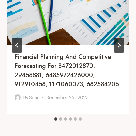
Financial Planning And Competitive
Forecasting For 8472012870,
29458881, 6485972426000,
912910458, 1171060073, 682584205
By
Sonu
December 25, 2025