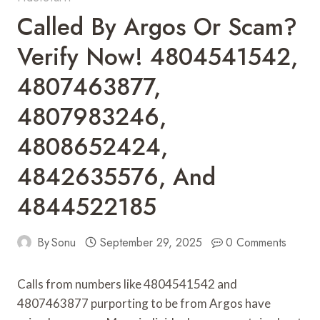
Called By Argos Or Scam?
Verify Now! 4804541542,
4807463877,
4807983246,
4808652424,
4842635576, And
4844522185
By
Sonu
September 29, 2025
0 Comments
Calls from numbers like 4804541542 and
4807463877 purporting to be from Argos have