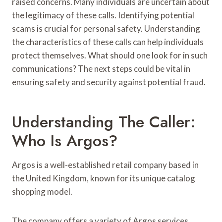
raised concerns. Many individuals are uncertain about
the legitimacy of these calls. Identifying potential
scams is crucial for personal safety. Understanding
the characteristics of these calls can help individuals
protect themselves. What should one look for in such
communications? The next steps could be vital in
ensuring safety and security against potential fraud.
Understanding The Caller:
Who Is Argos?
Argos is a well-established retail company based in
the United Kingdom, known for its unique catalog
shopping model.
The company offers a variety of Argos services,