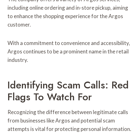
including online ordering and in-store pickup, aiming
to enhance the shopping experience for the Argos
customer.
With a commitment to convenience and accessibility,
Argos continues to be a prominent name in the retail
industry.
Identifying Scam Calls: Red
Flags To Watch For
Recognizing the difference between legitimate calls
from businesses like Argos and potential scam
attempts is vital for protecting personal information.