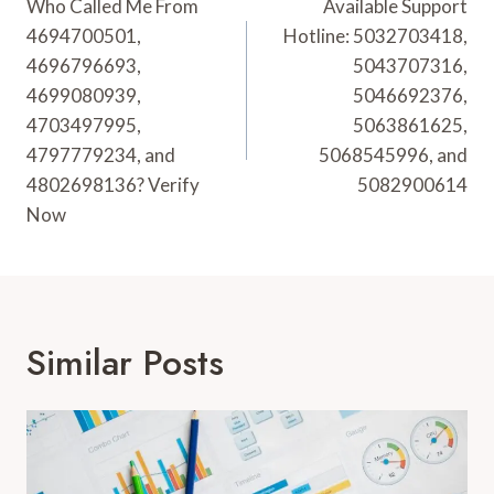
Navigation
Who Called Me From
Available Support
4694700501,
Hotline: 5032703418,
4696796693,
5043707316,
4699080939,
5046692376,
4703497995,
5063861625,
4797779234, and
5068545996, and
4802698136? Verify
5082900614
Now
Similar Posts