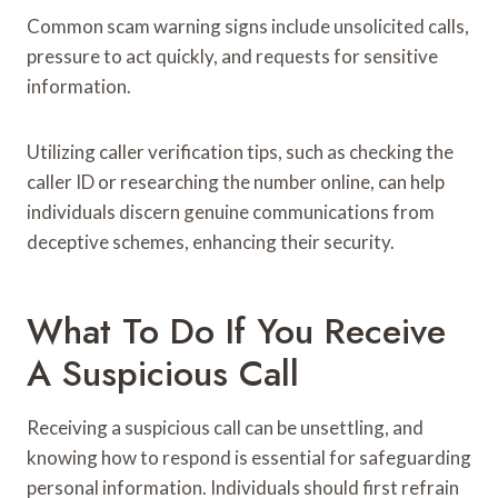
Common scam warning signs include unsolicited calls,
pressure to act quickly, and requests for sensitive
information.
Utilizing caller verification tips, such as checking the
caller ID or researching the number online, can help
individuals discern genuine communications from
deceptive schemes, enhancing their security.
What To Do If You Receive
A Suspicious Call
Receiving a suspicious call can be unsettling, and
knowing how to respond is essential for safeguarding
personal information. Individuals should first refrain