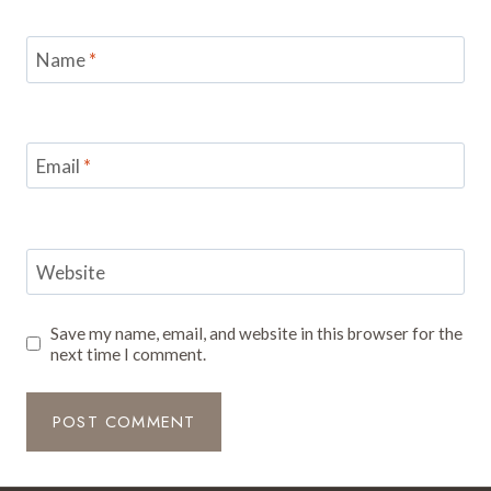
Name
*
Email
*
Website
Save my name, email, and website in this browser for the
next time I comment.