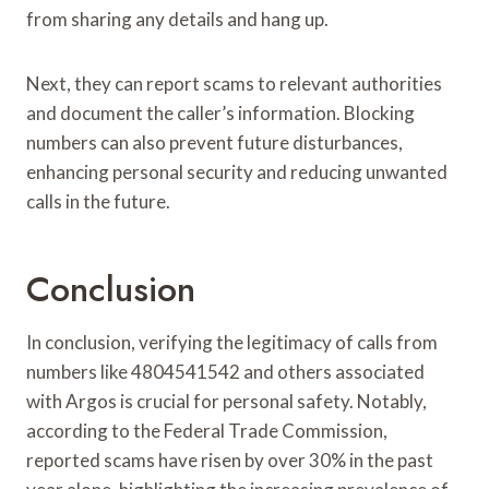
from sharing any details and hang up.
Next, they can report scams to relevant authorities
and document the caller’s information. Blocking
numbers can also prevent future disturbances,
enhancing personal security and reducing unwanted
calls in the future.
Conclusion
In conclusion, verifying the legitimacy of calls from
numbers like 4804541542 and others associated
with Argos is crucial for personal safety. Notably,
according to the Federal Trade Commission,
reported scams have risen by over 30% in the past