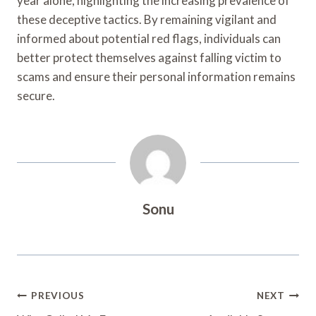
year alone, highlighting the increasing prevalence of
these deceptive tactics. By remaining vigilant and
informed about potential red flags, individuals can
better protect themselves against falling victim to
scams and ensure their personal information remains
secure.
Sonu
Post
PREVIOUS
NEXT