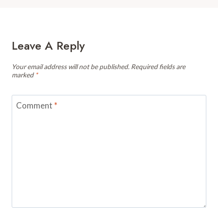
Leave A Reply
Your email address will not be published.
Required fields are
marked
*
Comment
*